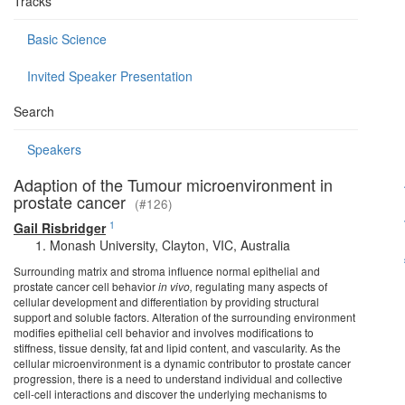
Tracks
Basic Science
Invited Speaker Presentation
Search
Speakers
Adaption of the Tumour microenvironment in
prostate cancer
(#126)
1
Gail Risbridger
Monash University, Clayton, VIC, Australia
Surrounding matrix and stroma influence normal epithelial and
prostate cancer cell behavior
in vivo,
regulating many aspects of
cellular development and differentiation by providing structural
support and soluble factors. Alteration of the surrounding environment
modifies epithelial cell behavior and involves modifications to
stiffness, tissue density, fat and lipid content, and vascularity. As the
cellular microenvironment is a dynamic contributor to prostate cancer
progression, there is a need to understand individual and collective
cell-cell interactions and discover the underlying mechanisms to