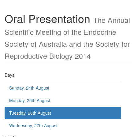
Oral Presentation
The Annual
Scientific Meeting of the Endocrine
Society of Australia and the Society for
Reproductive Biology 2014
Days
Sunday, 24th August
Monday, 25th August
Tuesday, 26th August
Wednesday, 27th August