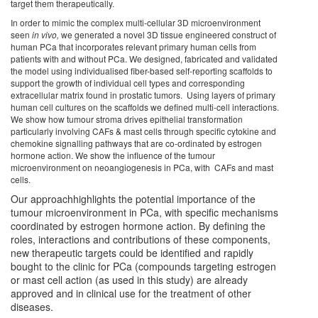
target them therapeutically.
In order to mimic the complex multi-cellular 3D microenvironment
seen
in vivo,
we generated a novel 3D tissue engineered construct of
human PCa that incorporates relevant primary human cells from
patients with and without PCa. We designed, fabricated and validated
the model using individualised fiber-based self-reporting scaffolds to
support the growth of individual cell types and corresponding
extracellular matrix found in prostatic tumors. Using layers of primary
human cell cultures on the scaffolds we defined multi-cell interactions.
We show how tumour stroma drives epithelial transformation
particularly involving CAFs & mast cells through specific cytokine and
chemokine signalling pathways that are co-ordinated by estrogen
hormone action. We show the influence of the tumour
microenvironment on neoangiogenesis in PCa, with CAFs and mast
cells.
Our approachhighlights the potential importance of the
tumour microenvironment in PCa, with specific mechanisms
coordinated by estrogen hormone action. By defining the
roles, interactions and contributions of these components,
new therapeutic targets could be identified and rapidly
bought to the clinic for PCa (compounds targeting estrogen
or mast cell action (as used in this study) are already
approved and in clinical use for the treatment of other
diseases.