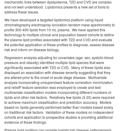
mechanistic links between dyslipidemia, T2D and CVD are complex
and not well understood. Lipidomics presents a new set of tools to
address these issues.
We have developed a targeted lipidomics platform using liquid
chromatography electrospray ionization-tandem mass spectrometry to
profile 300-400 lipids from 10 mL plasma. We have applied this
technology to multiple clinical and population based cohorts to define
the plasma lipid profiles associated with T2D and CVD and evaluate
the potential application of these profiles to diagnose, assess disease
risk and inform on disease biology.
Regression analysis adjusting for covariates (age, sex, systolic blood
pressure and obesity) identified multiple lipid species that were
significantly associated with T2D or CVD. Many of these lipids also
displayed an association with disease severity suggesting that they
are altered prior to the onset of acute stage disease. Multivariate
analysis incorporating unsupervised feature correlation minimization
and reliefF feature selection was employed to create and test
multivariate classification models incorporating different numbers of
lipids and other risk factors. Relatively few lipids (3-20) were required
to achieve maximum classification and prediction accuracy. Models
based on lipids generally performed better than models based solely
on traditional risk factors. Validation of these models on independent
cohorts and application to prospective studies is providing additional
evidence of these findings.
Plasma lipid profiling can provide insight into disease pathogenesis