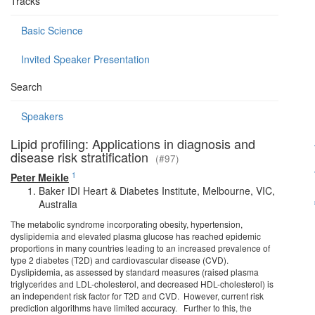
Tracks
Basic Science
Invited Speaker Presentation
Search
Speakers
Lipid profiling: Applications in diagnosis and
disease risk stratification
(#97)
1
Peter Meikle
Baker IDI Heart & Diabetes Institute, Melbourne, VIC,
Australia
The metabolic syndrome incorporating obesity, hypertension,
dyslipidemia and elevated plasma glucose has reached epidemic
proportions in many countries leading to an increased prevalence of
type 2 diabetes (T2D) and cardiovascular disease (CVD).
Dyslipidemia, as assessed by standard measures (raised plasma
triglycerides and LDL-cholesterol, and decreased HDL-cholesterol) is
an independent risk factor for T2D and CVD. However, current risk
prediction algorithms have limited accuracy. Further to this, the