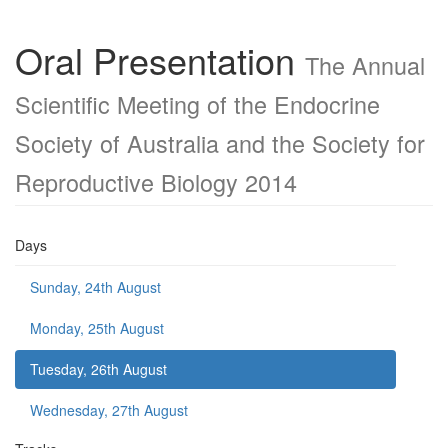
Oral Presentation
The Annual
Scientific Meeting of the Endocrine
Society of Australia and the Society for
Reproductive Biology 2014
Days
Sunday, 24th August
Monday, 25th August
Tuesday, 26th August
Wednesday, 27th August