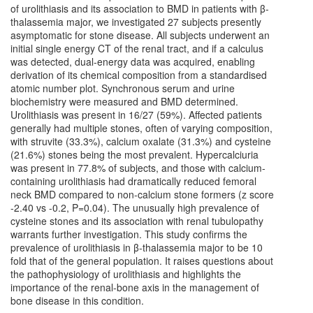
of urolithiasis and its association to BMD in patients with β-
thalassemia major, we investigated 27 subjects presently
asymptomatic for stone disease. All subjects underwent an
initial single energy CT of the renal tract, and if a calculus
was detected, dual-energy data was acquired, enabling
derivation of its chemical composition from a standardised
atomic number plot. Synchronous serum and urine
biochemistry were measured and BMD determined.
Urolithiasis was present in 16/27 (59%). Affected patients
generally had multiple stones, often of varying composition,
with struvite (33.3%), calcium oxalate (31.3%) and cysteine
(21.6%) stones being the most prevalent. Hypercalciuria
was present in 77.8% of subjects, and those with calcium-
containing urolithiasis had dramatically reduced femoral
neck BMD compared to non-calcium stone formers (z score
-2.40 vs -0.2, P=0.04). The unusually high prevalence of
cysteine stones and its association with renal tubulopathy
warrants further investigation. This study confirms the
prevalence of urolithiasis in β-thalassemia major to be 10
fold that of the general population. It raises questions about
the pathophysiology of urolithiasis and highlights the
importance of the renal-bone axis in the management of
bone disease in this condition.