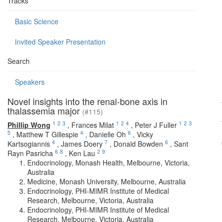
Tracks
Basic Science
Invited Speaker Presentation
Search
Speakers
Novel insights into the renal-bone axis in
thalassemia major
(#115)
1
2
3
1
2
4
1
2
3
Phillip Wong
,
Frances Milat
,
Peter J Fuller
5
4
6
,
Matthew T Gillespie
,
Danielle Oh
,
Vicky
4
7
6
Kartsogiannis
,
James Doery
,
Donald Bowden
,
Sant
6
8
2
9
Rayn Pasricha
,
Ken Lau
Endocrinology, Monash Health, Melbourne, Victoria,
Australia
Medicine, Monash University, Melbourne, Australia
Endocrinology, PHI-MIMR Institute of Medical
Research, Melbourne, Victoria, Australia
Endocrinology, PHI-MIMR Institute of Medical
Research, Melbourne, Victoria, Australia