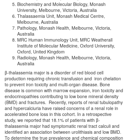
Biochemistry and Molecular Biology, Monash
University, Melbourne, Victoria, Australia
Thalassaemia Unit, Monash Medical Centre,
Melbourne, Australia
Pathology, Monash Health, Melbourne, Victoria,
Australia
MRC Human Immunology Unit, MRC Weatherall
Institute of Molecular Medicine, Oxford University,
Oxford, United Kingdom
Radiology, Monash Health, Melbourne, Victoria,
Australia
β-thalassemia major is a disorder of red blood cell
production requiring chronic transfusion and iron chelation
to prevent iron toxicity and multi-organ disease. Bone
disease is common with marrow expansion, iron toxicity and
endocrinopathies contributing to low bone mineral density
(BMD) and fractures. Recently, reports of renal tubulopathy
and hypercalciuria have raised concerns of a renal role in
accelerated bone loss in this cohort. In a retrospective
study, we reported that 18.1% of patients with β-
thalassemia major had symptomatic renal tract calculi and
identified an association between urolithiasis and low BMD.
To determine the true prevalence and chemical composition