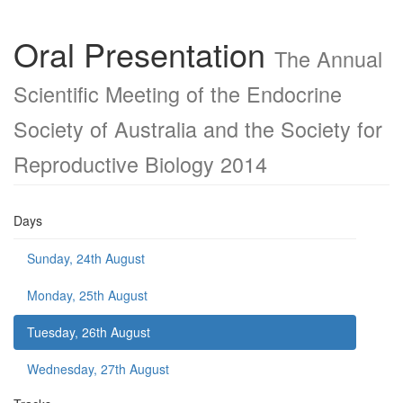
Oral Presentation
The Annual
Scientific Meeting of the Endocrine
Society of Australia and the Society for
Reproductive Biology 2014
Days
Sunday, 24th August
Monday, 25th August
Tuesday, 26th August
Wednesday, 27th August