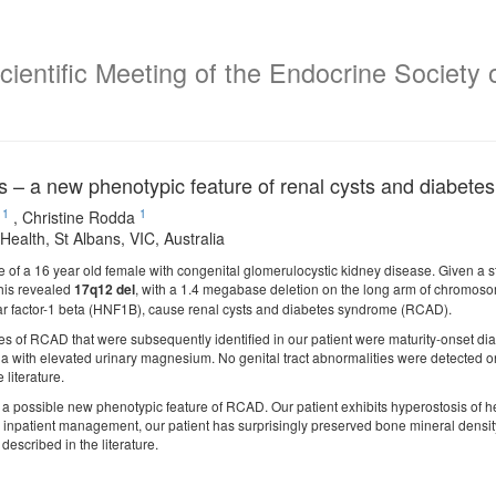
ientific Meeting of the Endocrine Society o
s – a new phenotypic feature of renal cysts and diabe
1
1
,
Christine Rodda
Health, St Albans, VIC, Australia
 of a 16 year old female with congenital glomerulocystic kidney disease. Given a st
his revealed
17q12 del
, with a 1.4 megabase deletion on the long arm of chromosom
r factor-1 beta (HNF1B), cause renal cysts and diabetes syndrome (RCAD).
es of RCAD that were subsequently identified in our patient were maturity-onset di
ith elevated urinary magnesium. No genital tract abnormalities were detected on
literature.
a possible new phenotypic feature of RCAD. Our patient exhibits hyperostosis of he
g inpatient management, our patient has surprisingly preserved bone mineral densit
described in the literature.