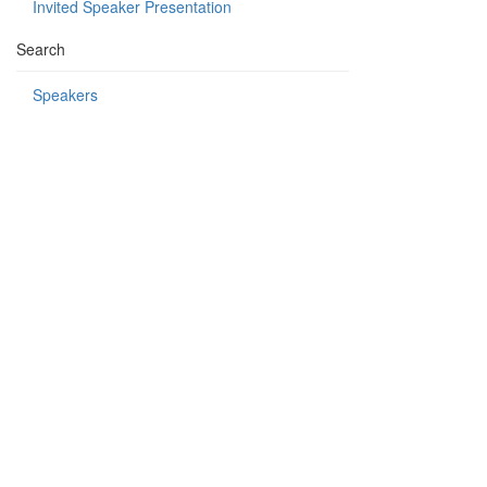
Invited Speaker Presentation
Search
Speakers