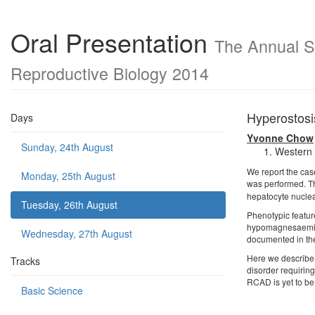
Oral Presentation
The Annual Sc
Reproductive Biology 2014
Hyperostosi
Days
Yvonne Chow
Sunday, 24th August
Western 
We report the case
Monday, 25th August
was performed. T
hepatocyte nuclea
Tuesday, 26th August
Phenotypic featur
hypomagnesaemia w
Wednesday, 27th August
documented in the 
Here we describe 
Tracks
disorder requirin
RCAD is yet to be 
Basic Science