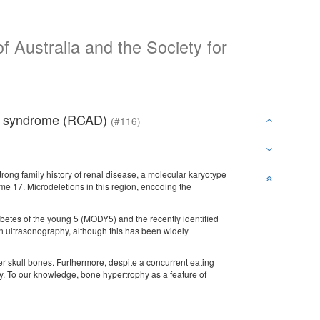
f Australia and the Society for
tes syndrome (RCAD)
(#116)
rong family history of renal disease, a molecular karyotype
e 17. Microdeletions in this region, encoding the
abetes of the young 5 (MODY5) and the recently identified
 ultrasonography, although this has been widely
r skull bones. Furthermore, despite a concurrent eating
y. To our knowledge, bone hypertrophy as a feature of