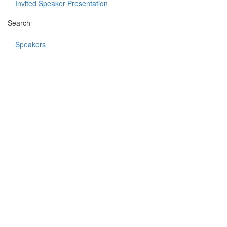
Invited Speaker Presentation
Search
Speakers