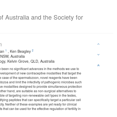
f Australia and the Society for
2)
1
2
an
,
Ken Beagley
 NSW, Australia
ogy, Kelvin Grove, QLD, Australia
ave been no significant advances in the methods we use to
he development of new contraceptive modalities that target the
the case of the spermatozoon, novel reagents have been
zoa and limit the infectivity of pathogenic microbes such
ive modalities designed to provide simultaneous protection
other hand, are suitable as non-surgical alternatives to
ble of targeting non-renewable cell types in the testes,
ying peptides that can specifically target a particular cell
ity. Neither of these examples are yet ready for clinical
that can be used for the effective regulation of fertility in