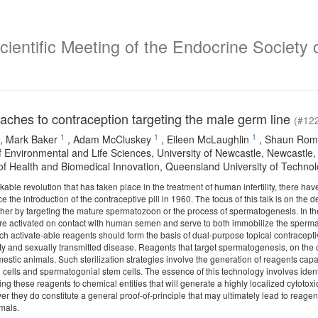
ientific Meeting of the Endocrine Society o
aches to contraception targeting the male germ line
(#12
1
1
1
,
Mark Baker
,
Adam McCluskey
,
Eileen McLaughlin
,
Shaun Rom
f Environmental and Life Sciences, University of Newcastle, Newcastle,
e of Health and Biomedical Innovation, Queensland University of Technol
able revolution that has taken place in the treatment of human infertility, there h
ince the introduction of the contraceptive pill in 1960. The focus of this talk is on t
ther by targeting the mature spermatozoon or the process of spermatogenesis. In 
re activated on contact with human semen and serve to both immobilize the spermato
h activate-able reagents should form the basis of dual-purpose topical contracept
lity and sexually transmitted disease. Reagents that target spermatogenesis, on the 
omestic animals. Such sterilization strategies involve the generation of reagents capa
li cells and spermatogonial stem cells. The essence of this technology involves identif
ing these reagents to chemical entities that will generate a highly localized cytotoxic
r they do constitute a general proof-of-principle that may ultimately lead to reagents 
nimals.