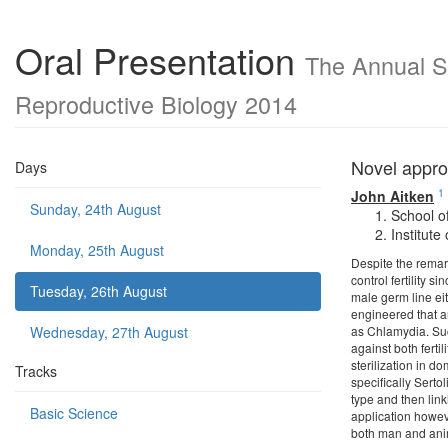
Oral Presentation
The Annual Sc
Reproductive Biology 2014
Novel appro
Days
1
John Aitken
Sunday, 24th August
School o
Institut
Monday, 25th August
Despite the remark
control fertility s
Tuesday, 26th August
male germ line ei
engineered that a
Wednesday, 27th August
as Chlamydia. Suc
against both ferti
sterilization in d
Tracks
specifically Serto
type and then link
Basic Science
application howeve
both man and a