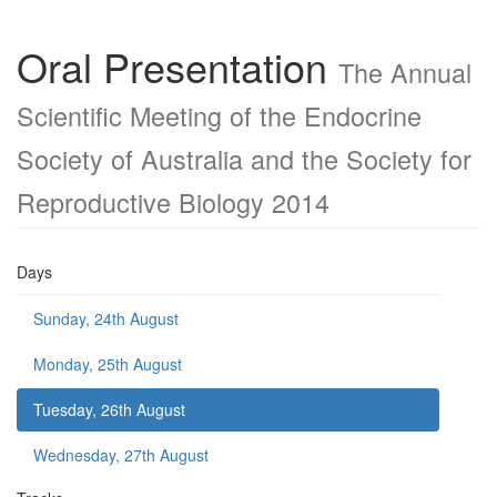
Oral Presentation
The Annual
Scientific Meeting of the Endocrine
Society of Australia and the Society for
Reproductive Biology 2014
Days
Sunday, 24th August
Monday, 25th August
Tuesday, 26th August
Wednesday, 27th August