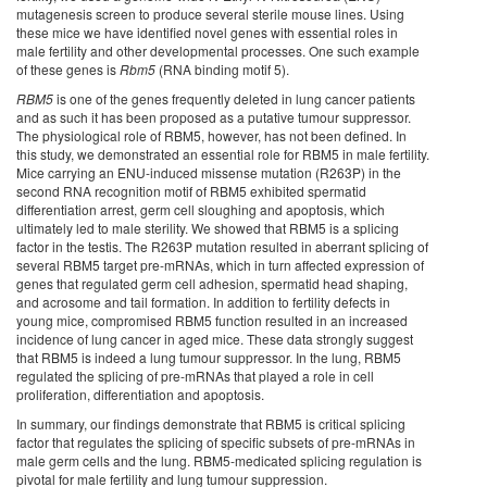
mutagenesis screen to produce several sterile mouse lines. Using
these mice we have identified novel genes with essential roles in
male fertility and other developmental processes. One such example
of these genes is
Rbm5
(RNA binding motif 5).
RBM5
is one of the genes frequently deleted in lung cancer patients
and as such it has been proposed as a putative tumour suppressor.
The physiological role of RBM5, however, has not been defined. In
this study, we demonstrated an essential role for RBM5 in male fertility.
Mice carrying an ENU-induced missense mutation (R263P) in the
second RNA recognition motif of RBM5 exhibited spermatid
differentiation arrest, germ cell sloughing and apoptosis, which
ultimately led to male sterility. We showed that RBM5 is a splicing
factor in the testis. The R263P mutation resulted in aberrant splicing of
several RBM5 target pre-mRNAs, which in turn affected expression of
genes that regulated germ cell adhesion, spermatid head shaping,
and acrosome and tail formation. In addition to fertility defects in
young mice, compromised RBM5 function resulted in an increased
incidence of lung cancer in aged mice. These data strongly suggest
that RBM5 is indeed a lung tumour suppressor. In the lung, RBM5
regulated the splicing of pre-mRNAs that played a role in cell
proliferation, differentiation and apoptosis.
In summary, our findings demonstrate that RBM5 is critical splicing
factor that regulates the splicing of specific subsets of pre-mRNAs in
male germ cells and the lung. RBM5-medicated splicing regulation is
pivotal for male fertility and lung tumour suppression.