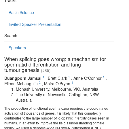
Tracks
Basic Science
Invited Speaker Presentation
Search
Speakers
When splicing goes wrong: a mechanism for
spermatid differentiation and lung
tumourigenesis
(#85)
1
1
1
Duangporn Jamsai
,
Brett Clark
,
Anne O'Connor
,
2
1
Eileen McLaughlin
,
Moira O'Bryan
Monash University, Melbourne, VIC, Australia
The University of Newcastle, Callaghan, NSW,
Australia
The production of functional spermatozoa requires the coordinated
activation of thousands of genes. It is likely that this complexity
contributes to the large number of idiopathic infertility cases seen in
humans. In an effort to improve the field’s understanding of male
fertility, we used a genome-wide N-Ethyl-N-Nitrosourea (ENU)